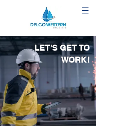
LET'S GET TO
WORK!