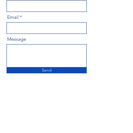
Email
Message
Send