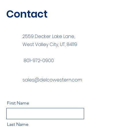
Contact
2559 Decker Lake Lane,
West Valley City, UT, 84119
801-972-0900
sales@delcowestern.com
First Name
Last Name