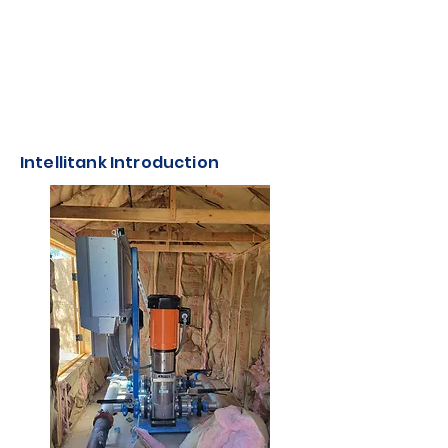
Intellitank Introduction