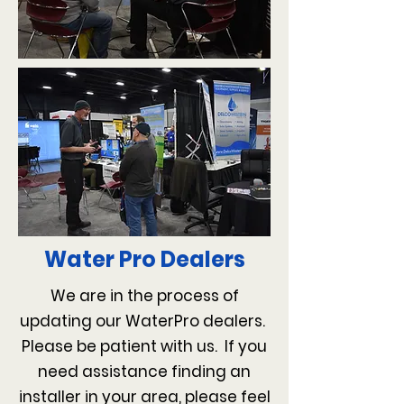
Water Pro Dealers
We are in the process of
updating our WaterPro dealers.
Please be patient with us. If you
need assistance finding an
installer in your area, please feel