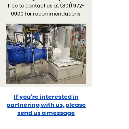
free to contact us at
(801) 972-
0900
for recommendations.
If you're interested in
partnering with us,
please
send us a message