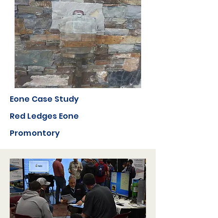
Eone Case Study
Red Ledges Eone
Promontory