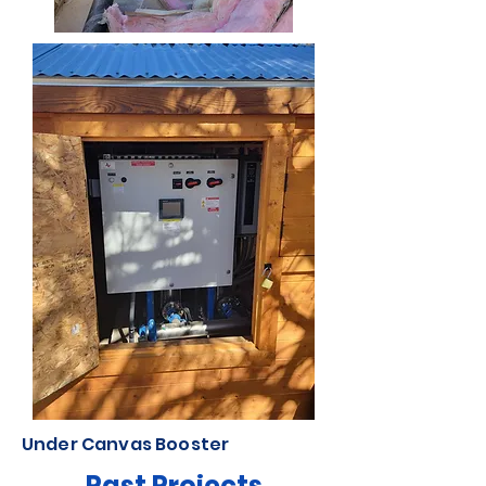
Under Canvas Booster
Past Projects