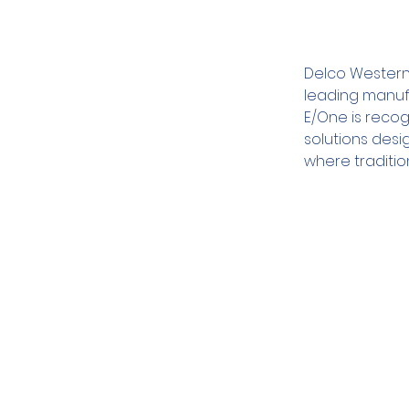
Delco Western 
leading manuf
E/One is recog
solutions desi
where traditio