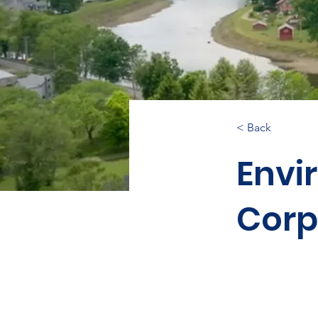
< Back
Envi
Corp