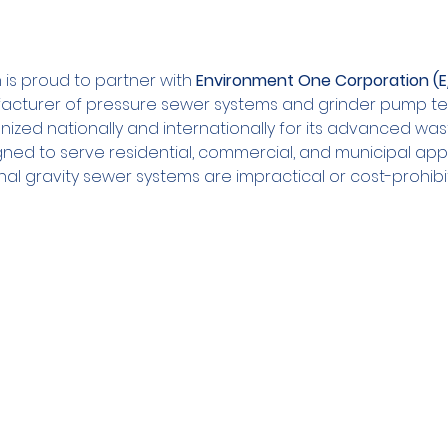
is proud to partner with 
Environment One Corporation (
acturer of pressure sewer systems and grinder pump te
nized nationally and internationally for its advanced wa
gned to serve residential, commercial, and municipal appl
nal gravity sewer systems are impractical or cost-prohibit