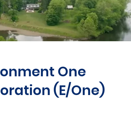
ronment One
oration (E/One)