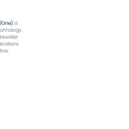
E/One)
, a 
chnology. 
stewater 
ications 
ive.