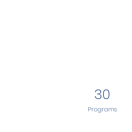
30
Programs