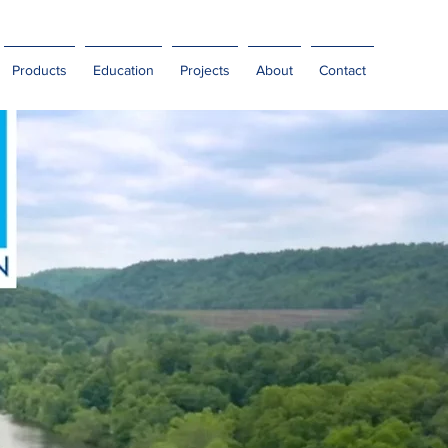
Products
Education
Projects
About
Contact