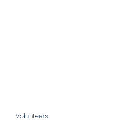
Volunteers