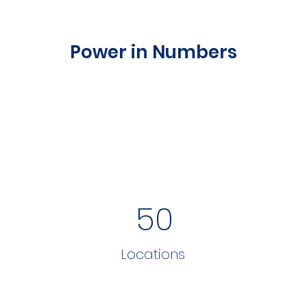
Power in Numbers
50
Locations