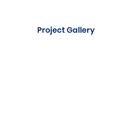
Project Gallery